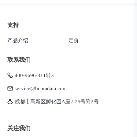
支持
产品介绍
定价
联系我们
400-9696-311转3
service@bcpmdata.com
成都市高新区孵化园A座2-25号附2号
关注我们