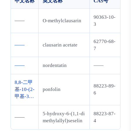
中文名称
英文名称
CAS号
90363-10-
——
O-methylclausarin
3
62770-68-
——
clausarin acetate
7
——
nordentatin
——
8,8-二甲
88223-89-
基-10-(2-
ponfolin
6
甲基-3-
丁烯-2-
基)-5-[(2
5-hydroxy-6-(1,1-di
88223-87-
——
-甲基-3-
methylallyl)seselin
4
丁烯-2-