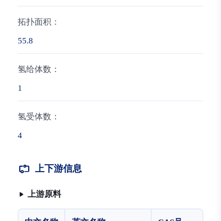
拓扑面积：
55.8
氢给体数：
1
氢受体数：
4
上下游信息
上游原料