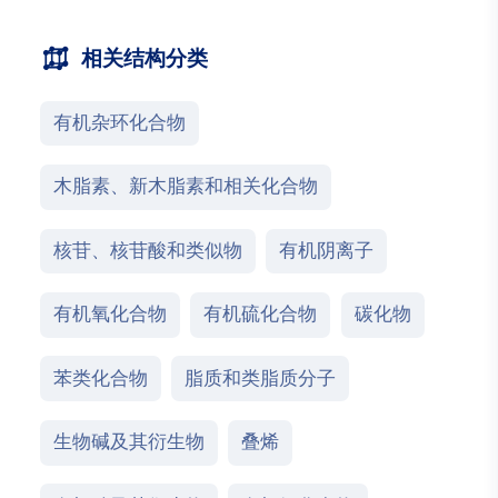
相关结构分类
有机杂环化合物
木脂素、新木脂素和相关化合物
核苷、核苷酸和类似物
有机阴离子
有机氧化合物
有机硫化合物
碳化物
苯类化合物
脂质和类脂质分子
生物碱及其衍生物
叠烯