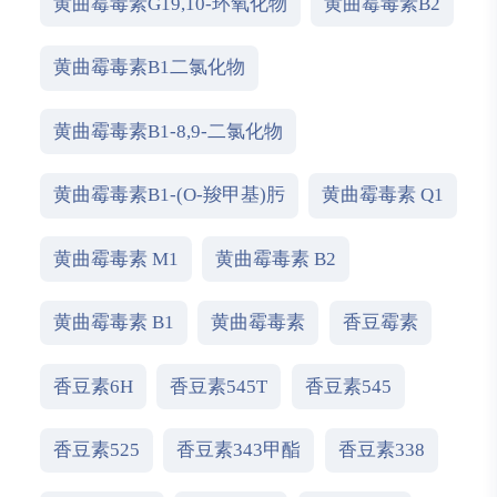
黄曲霉毒素G19,10-环氧化物
黄曲霉毒素B2
黄曲霉毒素B1二氯化物
黄曲霉毒素B1-8,9-二氯化物
黄曲霉毒素B1-(O-羧甲基)肟
黄曲霉毒素 Q1
黄曲霉毒素 M1
黄曲霉毒素 B2
黄曲霉毒素 B1
黄曲霉毒素
香豆霉素
香豆素6H
香豆素545T
香豆素545
香豆素525
香豆素343甲酯
香豆素338