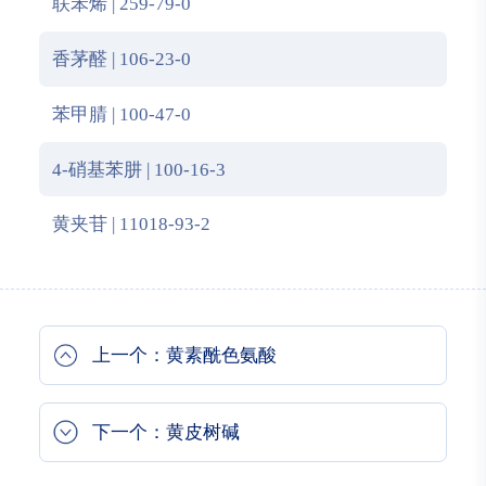
联苯烯 | 259-79-0
香茅醛 | 106-23-0
苯甲腈 | 100-47-0
4-硝基苯肼 | 100-16-3
黄夹苷 | 11018-93-2
上一个：黄素酰色氨酸
下一个：黄皮树碱