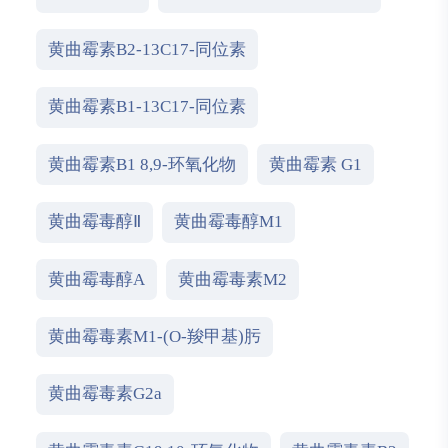
黄曲霉素B2-13C17-同位素
黄曲霉素B1-13C17-同位素
黄曲霉素B1 8,9-环氧化物
黄曲霉素 G1
黄曲霉毒醇Ⅱ
黄曲霉毒醇M1
黄曲霉毒醇A
黄曲霉毒素M2
黄曲霉毒素M1-(O-羧甲基)肟
黄曲霉毒素G2a