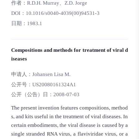
作者：
R.D.H. Murray、Z.D. Jorge
DOI：
10.1016/s0040-4039(00)94531-3
日期：
1983.1
Compositions and methods for treatment of viral d
iseases
申请人：
Johansen Lisa M.
公开号：
US20080161324A1
公开（公告）日：
2008-07-03
The present invention features compositions, method
s, and kits useful in the treatment of viral diseases. In
certain embodiments, the viral disease is caused by a
single stranded RNA virus, a flaviviridae virus, or a