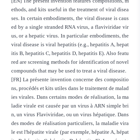
[EN] The present invention features compositions, m
ethods, and kits useful in the treatment of viral disea
ses. In certain embodiments, the viral disease is caus
ed by a single stranded RNA virus, a flaviviridae vir
us, or a hepatic virus. In particular embodiments, the
viral disease is viral hepatitis (e.g., hepatitis A, hepat
itis B, hepatitis C, hepatitis D, hepatitis E). Also featu
red are screening methods for identification of novel
compounds that may be used to treat a viral disease.
[FR] La présente invention concerne des compositio
ns, procédés et kits utiles dans le traitement de malad
ies virales. Dans certains modes de réalisation, la ma
ladie virale est causée par un virus à ARN simple bri
n, un virus Flaviviridae, ou un virus hépatique. Dans
des modes de réalisation particuliers, la maladie vira
le est l'hépatite virale (par exemple, hépatite A, hépat