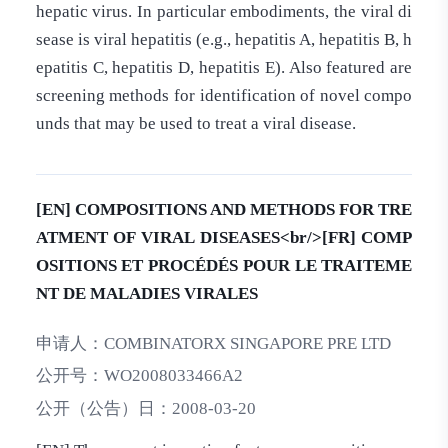
hepatic virus. In particular embodiments, the viral di
sease is viral hepatitis (e.g., hepatitis A, hepatitis B, h
epatitis C, hepatitis D, hepatitis E). Also featured are
screening methods for identification of novel compo
unds that may be used to treat a viral disease.
[EN] COMPOSITIONS AND METHODS FOR TRE
ATMENT OF VIRAL DISEASES<br/>[FR] COMP
OSITIONS ET PROCÉDÉS POUR LE TRAITEME
NT DE MALADIES VIRALES
申请人：
COMBINATORX SINGAPORE PRE LTD
公开号：
WO2008033466A2
公开（公告）日：
2008-03-20