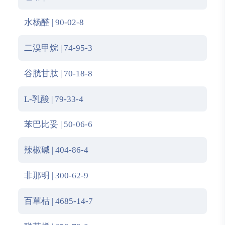
水杨醛 | 90-02-8
二溴甲烷 | 74-95-3
谷胱甘肽 | 70-18-8
L-乳酸 | 79-33-4
苯巴比妥 | 50-06-6
辣椒碱 | 404-86-4
非那明 | 300-62-9
百草枯 | 4685-14-7