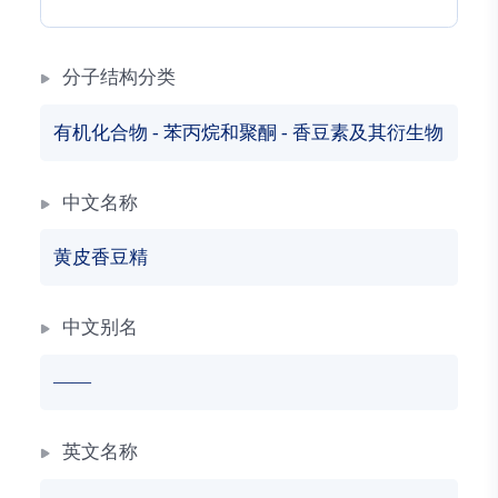
分子结构分类
有机化合物
-
苯丙烷和聚酮
-
香豆素及其衍生物
中文名称
黄皮香豆精
中文别名
——
英文名称