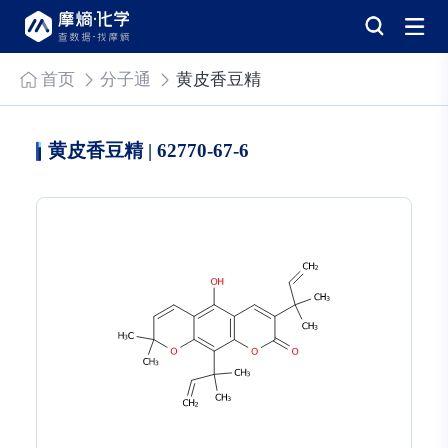
首页
分子通
黄皮香豆精
黄皮香豆精 | 62770-67-6