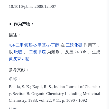
10.1016/j.bmc.2008.12.007
作为产物：
描述：
4,4-二甲氧基-2-甲基-2-丁醇
在
三溴化硼
作用下，
以
吡啶
、
二氯甲烷
为溶剂， 反应 24.33h， 生成
黄皮香豆精
参考文献：
名称：
Bhatia, S. K.; Kapil, R. S., Indian Journal of Chemistr
y, Section B: Organic Chemistry Including Medicinal
Chemistry, 1983, vol. 22, # 11, p. 1090 - 1092