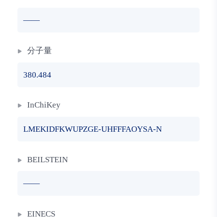
——
分子量
380.484
InChiKey
LMEKIDFKWUPZGE-UHFFFAOYSA-N
BEILSTEIN
——
EINECS