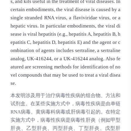
s, and kits useful in the treatment of viral diseases. In
certain embodiments, the viral disease is caused by a
single stranded RNA virus, a flaviviridae virus, or a
hepatic virus. In particular embodiments, the viral di
sease is viral hepatitis (e.g., hepatitis A, hepatitis B, h
epatitis C, hepatitis D, hepatitis E) and the agent or c
ombination of agents includes sertraline, a sertraline
analog, UK-416244, or a UK-416244 analog. Also fe
atured are screening methods for identification of no
vel compounds that may be used to treat a viral disea
se.
本发明涉及用于治疗病毒性疾病的组合物、方法和
试剂盒。在某些实施方式中，病毒性疾病是由单链
RNA病毒、黄病毒科病毒或肝病毒引起的。在特定
实施方式中，病毒性疾病是病毒性肝炎（例如甲型
肝炎、乙型肝炎、丙型肝炎、丁型肝炎、戊型肝