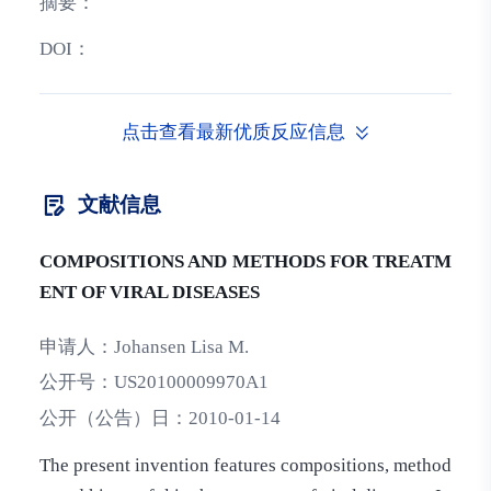
摘要：
DOI：
点击查看最新优质反应信息
文献信息
COMPOSITIONS AND METHODS FOR TREATM
ENT OF VIRAL DISEASES
申请人：
Johansen Lisa M.
公开号：
US20100009970A1
公开（公告）日：
2010-01-14
The present invention features compositions, method