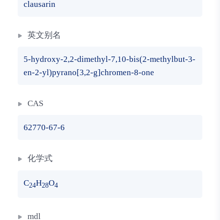
clausarin
英文别名
5-hydroxy-2,2-dimethyl-7,10-bis(2-methylbut-3-
en-2-yl)pyrano[3,2-g]chromen-8-one
CAS
62770-67-6
化学式
C
H
O
24
28
4
mdl