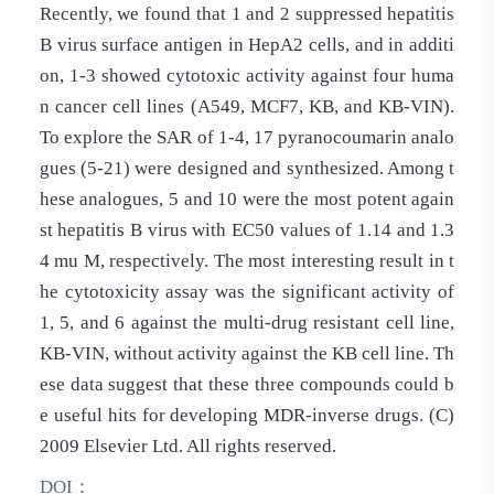
Recently, we found that 1 and 2 suppressed hepatitis
B virus surface antigen in HepA2 cells, and in additi
on, 1-3 showed cytotoxic activity against four huma
n cancer cell lines (A549, MCF7, KB, and KB-VIN).
To explore the SAR of 1-4, 17 pyranocoumarin analo
gues (5-21) were designed and synthesized. Among t
hese analogues, 5 and 10 were the most potent again
st hepatitis B virus with EC50 values of 1.14 and 1.3
4 mu M, respectively. The most interesting result in t
he cytotoxicity assay was the significant activity of
1, 5, and 6 against the multi-drug resistant cell line,
KB-VIN, without activity against the KB cell line. Th
ese data suggest that these three compounds could b
e useful hits for developing MDR-inverse drugs. (C)
2009 Elsevier Ltd. All rights reserved.
DOI：