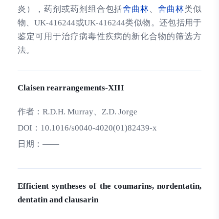
炎），药剂或药剂组合包括
舍曲林
、
舍曲林
类似
物、UK-416244或UK-416244类似物。还包括用于
鉴定可用于治疗病毒性疾病的新化合物的筛选方
法。
Claisen rearrangements-XIII
作者：
R.D.H. Murray、Z.D. Jorge
DOI：
10.1016/s0040-4020(01)82439-x
日期：
——
Efficient syntheses of the coumarins, nordentatin,
dentatin and clausarin