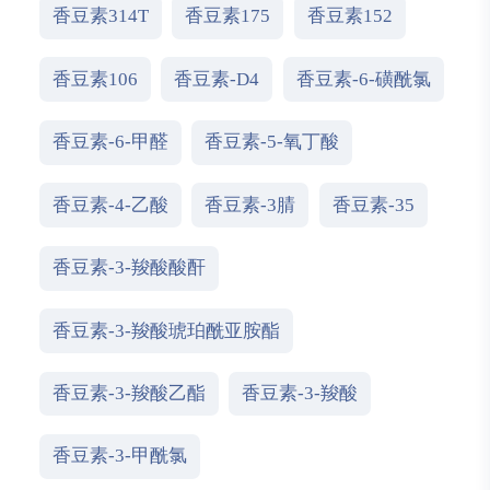
香豆素314T
香豆素175
香豆素152
香豆素106
香豆素-D4
香豆素-6-磺酰氯
香豆素-6-甲醛
香豆素-5-氧丁酸
香豆素-4-乙酸
香豆素-3腈
香豆素-35
香豆素-3-羧酸酸酐
香豆素-3-羧酸琥珀酰亚胺酯
香豆素-3-羧酸乙酯
香豆素-3-羧酸
香豆素-3-甲酰氯