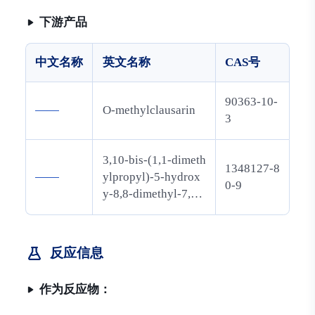
基)氧基]
-2H,8H-
下游产品
吡喃并
[3,2-g]苯
中文名称
英文名称
CAS号
并吡喃-2
-酮
90363-10-
——
O-methylclausarin
3
3,10-bis-(1,1-dimeth
1348127-8
——
ylpropyl)-5-hydrox
0-9
y-8,8-dimethyl-7,8-
dihydro-6H-pyrano
[3,2-g]chromen-2-o
ne
反应信息
作为反应物：