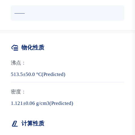
——
物化性质
沸点：
513.5±50.0 °C(Predicted)
密度：
1.121±0.06 g/cm3(Predicted)
计算性质