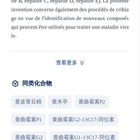
ite B, hépatite C, hépatite D, hépatite E). La présente
invention concerne également des procédés de cribla
ge en vue de l'identification de nouveaux composés
qui peuvent être utilisés pour traiter une maladie vira
le.
查看更多
同类化合物
黄皮香豆精
黄木亭
黄曲霉素P2
黄曲霉素P1
黄曲霉素G2-13C17-同位素
黄曲霉素G2
黄曲霉素G1-13C17-同位素