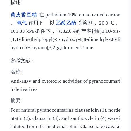
描述：
黄皮香豆精
在 palladium 10% on activated carbon
、
氢气
作用下， 以
乙酸乙酯
为溶剂， 20.0 ℃ 、
101.33 kPa 条件下， 以82.6%的产率得到3,10-bis-
(1,1-dimethylpropyl)-5-hydroxy-8,8-dimethyl-7,8-di
hydro-6H-pyrano[3,2-g]chromen-2-one
参考文献：
名称：
Anti-HBV and cytotoxic activities of pyranocoumari
n derivatives
摘要：
Four natural pyranocoumarins clausenidin (1), norde
ntatin (2), clausarin (3), and xanthoxyletin (4) were i
solated from the medicinal plant Clausena excavata.