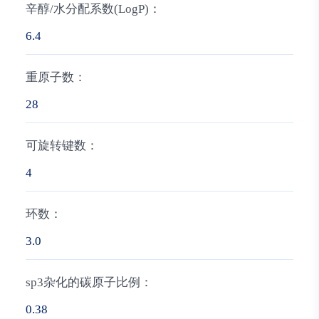
辛醇/水分配系数(LogP)：
6.4
重原子数：
28
可旋转键数：
4
环数：
3.0
sp3杂化的碳原子比例：
0.38