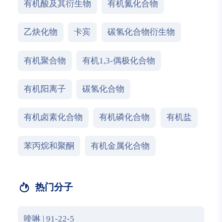
有机酸及其衍生物
有机氮化合物
乙炔化物
卡宾
碳氢化合物衍生物
有机聚合物
有机1,3-偶极化合物
有机阳离子
碳氢化合物
有机卤素化合物
有机磷化合物
有机盐
苯丙烷和聚酮
有机金属化合物
热门分子
喹啉 | 91-22-5