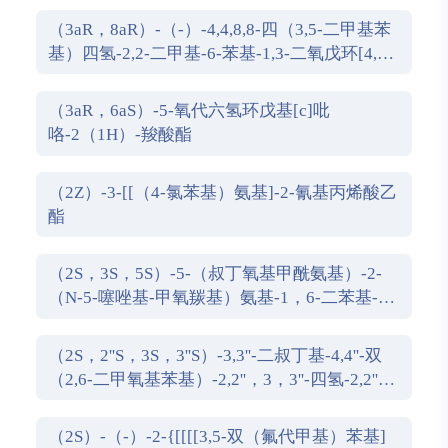
（3aR，8aR）-（-）-4,4,8,8-四（3,5-二甲基苯
基）四氢-2,2-二甲基-6-苯基-1,3-二氧戊环[4,5-
e]二恶唑磷
（3aR，6aS）-5-氧代六氢环戊基[c]吡
咯-2（1H）-羧酸酯
（2Z）-3-[[（4-氯苯基）氨基]-2-氰基丙烯酸乙
酯
（2S，3S，5S）-5-（叔丁氧基甲酰氨基）-2-
（N-5-噻唑基-甲氧羰基）氨基-1，6-二苯基-3-
羟基己烷
（2S，2''S，3S，3''S）-3,3''-二叔丁基-4,4''-双
（2,6-二甲氧基苯基）-2,2''，3，3''-四氢-2,2''-
联苯并[d][1,3]氧杂磷杂戊环
（2S）-（-）-2-{[[[[3,5-双（氟代甲基）苯基]