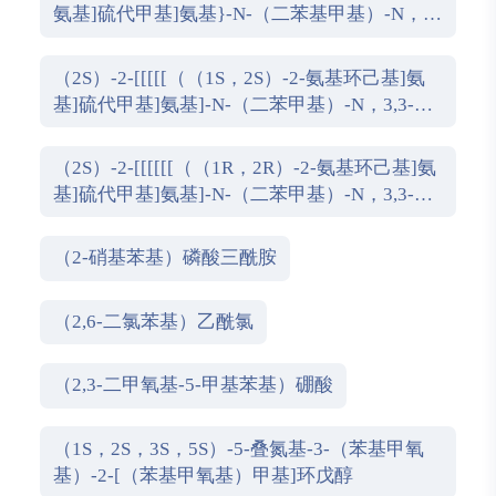
氨基]硫代甲基]氨基}-N-（二苯基甲基）-N，
3,3-三甲基丁酰胺
（2S）-2-[[[[[（（1S，2S）-2-氨基环己基]氨
基]硫代甲基]氨基]-N-（二苯甲基）-N，3,3-三
甲基丁酰胺
（2S）-2-[[[[[[（（1R，2R）-2-氨基环己基]氨
基]硫代甲基]氨基]-N-（二苯甲基）-N，3,3-三
甲基丁酰胺
（2-硝基苯基）磷酸三酰胺
（2,6-二氯苯基）乙酰氯
（2,3-二甲氧基-5-甲基苯基）硼酸
（1S，2S，3S，5S）-5-叠氮基-3-（苯基甲氧
基）-2-[（苯基甲氧基）甲基]环戊醇