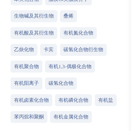
生物碱及其衍生物
叠烯
有机酸及其衍生物
有机氮化合物
乙炔化物
卡宾
碳氢化合物衍生物
有机聚合物
有机1,3-偶极化合物
有机阳离子
碳氢化合物
有机卤素化合物
有机磷化合物
有机盐
苯丙烷和聚酮
有机金属化合物