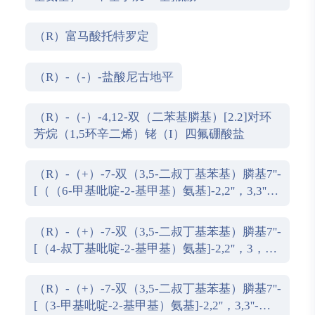
（R）富马酸托特罗定
（R）-（-）-盐酸尼古地平
（R）-（-）-4,12-双（二苯基膦基）[2.2]对环
芳烷（1,5环辛二烯）铑（I）四氟硼酸盐
（R）-（+）-7-双（3,5-二叔丁基苯基）膦基7''-
[（（6-甲基吡啶-2-基甲基）氨基]-2,2''，3,3''-
四氢-1,1''-螺双茚满
（R）-（+）-7-双（3,5-二叔丁基苯基）膦基7''-
[（4-叔丁基吡啶-2-基甲基）氨基]-2,2''，3，3''-
四氢-1,1''-螺双茚满
（R）-（+）-7-双（3,5-二叔丁基苯基）膦基7''-
[（3-甲基吡啶-2-基甲基）氨基]-2,2''，3,3''-四