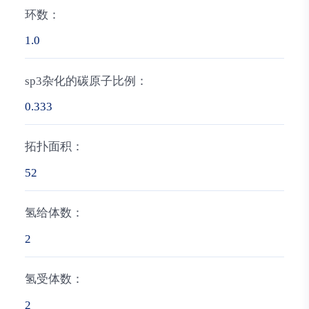
环数：
1.0
sp3杂化的碳原子比例：
0.333
拓扑面积：
52
氢给体数：
2
氢受体数：
2