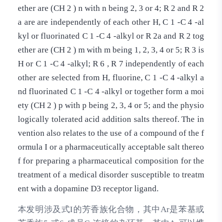
ether are (CH 2 ) n with n being 2, 3 or 4; R 2 and R 2
a are are independently of each other H, C 1 -C 4 -al
kyl or fluorinated C 1 -C 4 -alkyl or R 2a and R 2 tog
ether are (CH 2 ) m with m being 1, 2, 3, 4 or 5; R 3 is
H or C 1 -C 4 -alkyl; R 6 , R 7 independently of each
other are selected from H, fluorine, C 1 -C 4 -alkyl a
nd fluorinated C 1 -C 4 -alkyl or together form a moi
ety (CH 2 ) p with p being 2, 3, 4 or 5; and the physio
logically tolerated acid addition salts thereof. The in
vention also relates to the use of a compound of the f
ormula I or a pharmaceutically acceptable salt thereo
f for preparing a pharmaceutical composition for the
treatment of a medical disorder susceptible to treatm
ent with a dopamine D3 receptor ligand.
本发明涉及式I的芳香族化合物，其中Ar是苯基或