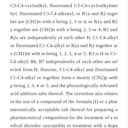
C3-C4-cycloalkyl, fluorinated C3-C4-cycloalkylmet
hyl, fluorinated C3­-C4-alkenyl, or R1a and R2 toget
her are (CH2)n with n being 2, 3 or 4, or R1a and R2
a together are (CH2)n with n being 2, 3 or 4; R2 and
R2a are independently of each other H, C1-C4-alkyl
or fluorinated C1-C4-alkyl or R2a and R2 together ar
e (CH2)m with m being 1, 2, 3, 4 or 5; R3 is H or C1-
C4-alkyl; R6, R7 independently of each other are sel
ected from H, fluorine, C1-C4-alkyl and fluorinated
C1-C4-alkyl or together form a moiety (CH2)p with
p being 2, 3, 4 or 5; and the physiologically tolerated
acid addition salts thereof. The invention also relates
to the use of a compound of the formula (I) or a phar
maceutically acceptable salt thereof for preparing a
pharmaceutical composition for the treatment of a m
edical disorder susceptible to treatment with a dopa