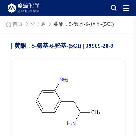
首页
分子通
黄酮，5-氨基-6-羟基-(5CI)
黄酮，5-氨基-6-羟基-(5CI) | 39909-28-9