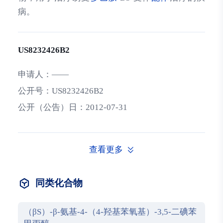
病。
US8232426B2
申请人：
——
公开号：
US8232426B2
公开（公告）日：
2012-07-31
查看更多
同类化合物
（βS）-β-氨基-4-（4-羟基苯氧基）-3,5-二碘苯