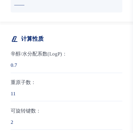
——
计算性质
辛醇/水分配系数(LogP)：
0.7
重原子数：
11
可旋转键数：
2