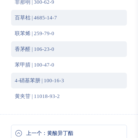
非那明 | 300-62-9
百草枯 | 4685-14-7
联苯烯 | 259-79-0
香茅醛 | 106-23-0
苯甲腈 | 100-47-0
4-硝基苯肼 | 100-16-3
黄夹苷 | 11018-93-2
上一个：黄酸异丁酯