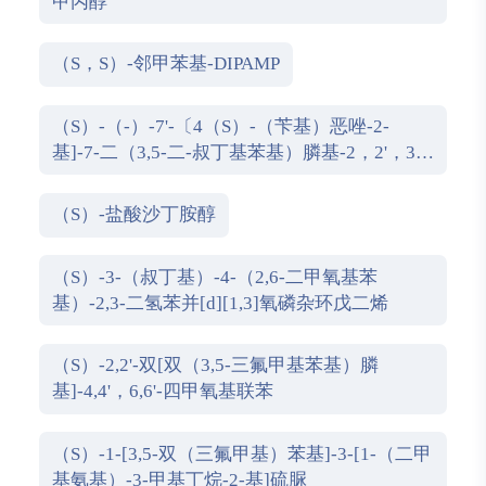
甲丙醇
（S，S）-邻甲苯基-DIPAMP
（S）-（-）-7'-〔4（S）-（苄基）恶唑-2-
基]-7-二（3,5-二-叔丁基苯基）膦基-2，2'，3，
3'-四氢-1，1-螺二氢茚
（S）-盐酸沙丁胺醇
（S）-3-（叔丁基）-4-（2,6-二甲氧基苯
基）-2,3-二氢苯并[d][1,3]氧磷杂环戊二烯
（S）-2,2'-双[双（3,5-三氟甲基苯基）膦
基]-4,4'，6,6'-四甲氧基联苯
（S）-1-[3,5-双（三氟甲基）苯基]-3-[1-（二甲
基氨基）-3-甲基丁烷-2-基]硫脲