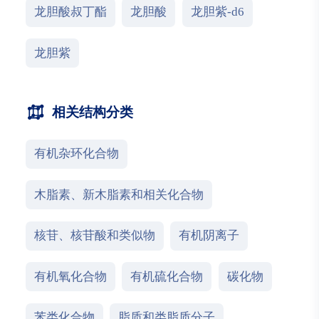
龙胆酸叔丁酯
龙胆酸
龙胆紫-d6
龙胆紫
相关结构分类
有机杂环化合物
木脂素、新木脂素和相关化合物
核苷、核苷酸和类似物
有机阴离子
有机氧化合物
有机硫化合物
碳化物
苯类化合物
脂质和类脂质分子