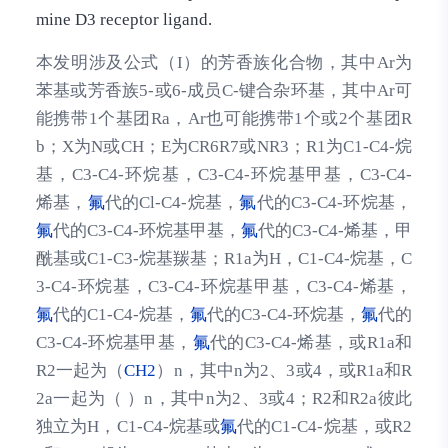
mine D3 receptor ligand.
本发明涉及公式（I）的芳香族化合物，其中Ar为
苯基或芳香族5-或6-成员C-键合杂环基，其中Ar可
能携带1个基团Ra，Ar也可能携带1个或2个基团R
b；X为N或CH；E为CR6R7或NR3；R1为C1-C4-烷
基，C3-C4-环烷基，C3-C4-环烷基甲基，C3-C4-
烯基，
氟
代的Cl-C4-烷基，
氟
代的C3-C4-环烷基，
氟
代的C3-C4-环烷基甲基，
氟
代的C3-C4-烯基，甲
酰基或C1-C3-烷基羰基；R1a为H，C1-C4-烷基，C
3-C4-环烷基，C3-C4-环烷基甲基，C3-C4-烯基，
氟
代的C1-C4-烷基，
氟
代的C3-C4-环烷基，
氟
代的
C3-C4-环烷基甲基，
氟
代的C3-C4-烯基，或R1a和
R2一起为（
CH2
）n，其中n为2、3或4，或R1a和R
2a一起为（ ）n，其中n为2、3或4；R2和R2a彼此
独立为H，C1-C4-烷基或
氟
代的C1-C4-烷基，或R2