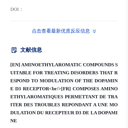
DOI：
点击查看最新优质反应信息
文献信息
[EN] AMINOETHYLAROMATIC COMPOUNDS S
UITABLE FOR TREATING DISORDERS THAT R
ESPOND TO MODULATION OF THE DOPAMIN
E D3 RECEPTOR<br/>[FR] COMPOSES AMINO
ETHYLAROMATIQUES PERMETTANT DE TRA
ITER DES TROUBLES REPONDANT A UNE MO
DULATION DU RECEPTEUR D3 DE LA DOPAMI
NE