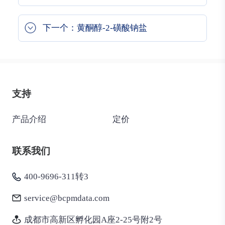
下一个：黄酮醇-2-磺酸钠盐
支持
产品介绍
定价
联系我们
400-9696-311转3
service@bcpmdata.com
成都市高新区孵化园A座2-25号附2号