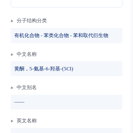
分子结构分类
有机化合物
-
苯类化合物
-
苯和取代衍生物
中文名称
黄酮，5-氨基-6-羟基-(5CI)
中文别名
——
英文名称