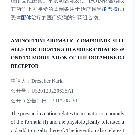
理耐受性酸盐。本发明还涉及使用式I的化合物或
其药学上可接受的盐制备用于治疗易受
多巴胺
D3
受体
配体
治疗的医疗疾病的制药组合物。
AMINOETHYLAROMATIC COMPOUNDS SUIT
ABLE FOR TREATING DISORDERS THAT RESP
OND TO MODULATION OF THE DOPAMINE D3
RECEPTOR
申请人：
Drescher Karla
公开号：
US20120220635A1
公开（公告）日：
2012-08-30
The present invention relates to aromatic compounds
of the formula (I) and the physiologically tolerated a
cid addition salts thereof. The invention also relates t