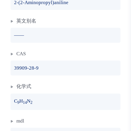
2-(2-Aminopropyl)aniline
英文别名
——
CAS
39909-28-9
化学式
C
H
N
9
14
2
mdl