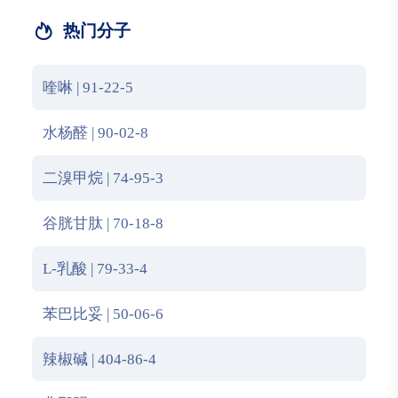
热门分子
喹啉 | 91-22-5
水杨醛 | 90-02-8
二溴甲烷 | 74-95-3
谷胱甘肽 | 70-18-8
L-乳酸 | 79-33-4
苯巴比妥 | 50-06-6
辣椒碱 | 404-86-4