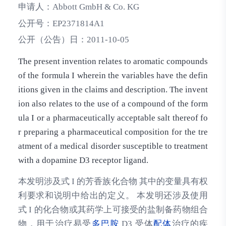
申请人：
Abbott GmbH & Co. KG
公开号：
EP2371814A1
公开（公告）日：
2011-10-05
The present invention relates to aromatic compounds
of the formula I wherein the variables have the defin
itions given in the claims and description. The invent
ion also relates to the use of a compound of the form
ula I or a pharmaceutically acceptable salt thereof fo
r preparing a pharmaceutical composition for the tre
atment of a medical disorder susceptible to treatment
with a dopamine D3 receptor ligand.
本发明涉及式 I 的芳香族化合物 其中的变量具有权
利要求和说明中给出的定义。 本发明还涉及使用
式 I 的化合物或其药学上可接受的盐制备药物组合
物，用于治疗易受
多巴胺
D3 受体
配体
治疗的疾