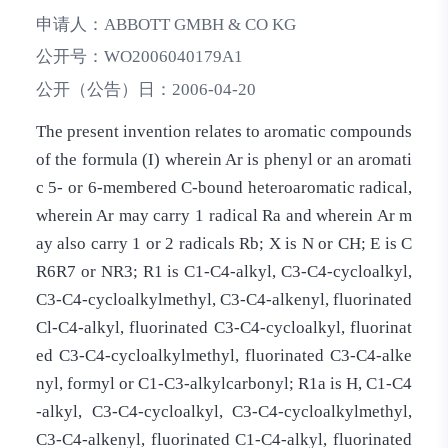
申请人：
ABBOTT GMBH & CO KG
公开号：
WO2006040179A1
公开（公告）日：
2006-04-20
The present invention relates to aromatic compounds
of the formula (I) wherein Ar is phenyl or an aromati
c 5- or 6-membered C-bound heteroaromatic radical,
wherein Ar may carry 1 radical Ra and wherein Ar m
ay also carry 1 or 2 radicals Rb; X is N or CH; E is C
R6R7 or NR3; R1 is C1-C4-alkyl, C3-C4-cycloalkyl,
C3-C4-cycloalkylmethyl, C3-C4-alkenyl, fluorinated
Cl-C4­-alkyl, fluorinated C3-C4-cycloalkyl, fluorinat
ed C3-C4-cycloalkylmethyl, fluorinated C3-C4­-alke
nyl, formyl or C1-C3-alkylcarbonyl; R1a is H, C1-C4
-alkyl, C3-C4-cycloalkyl, C3-C4-cycloalkylmethyl,
C3-C4-alkenyl, fluorinated C1-­C4-alkyl, fluorinated