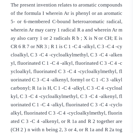
The present invention relates to aromatic compounds
of the formula I wherein Ar is phenyl or an aromatic
5- or 6-membered C-bound heteroaromatic radical,
wherein Ar may carry 1 radical R a and wherein Ar m
ay also carry 1 or 2 radicals R b ; X is N or CH; E is
CR 6 R 7 or NR 3 ; R 1 is C 1 -C 4 -alkyl, C 3 -C 4 -cy
cloalkyl, C 3 -C 4 -cycloalkylmethyl, C 3 -C 4 -alken
yl, fluorinated C 1 -C 4 -alkyl, fluorinated C 3 -C 4 -c
ycloalkyl, fluorinated C 3 -C 4 -cycloalkylmethyl, fl
uorinated C 3 -C 4 -alkenyl, formyl or C 1 -C 3 -alkyl
carbonyl; R 1a is H, C 1 -C 4 -alkyl, C 3 -C 4 -cycloal
kyl, C 3 -C 4 -cycloalkylmethyl, C 3 -C 4 -alkenyl, fl
uorinated C 1 -C 4 -alkyl, fluorinated C 3 -C 4 -cyclo
alkyl, fluorinated C 3 -C 4 -cycloalkylmethyl, fluorin
ated C 3 -C 4 -alkenyl, or R 1a and R 2 together are
(CH 2 ) n with n being 2, 3 or 4, or R 1a and R 2a tog