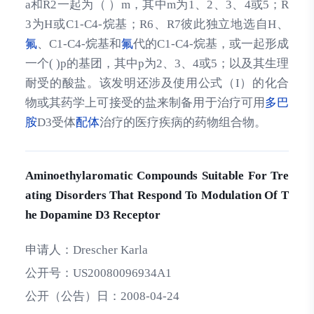
a和R2一起为（ ）m，其中m为1、2、3、4或5；R
3为H或C1-C4-烷基；R6、R7彼此独立地选自H、
氟
、C1-C4-烷基和
氟
代的C1-C4-烷基，或一起形成
一个( )p的基团，其中p为2、3、4或5；以及其生理
耐受的酸盐。该发明还涉及使用公式（I）的化合
物或其药学上可接受的盐来制备用于治疗可用
多巴
胺
D3受体
配体
治疗的医疗疾病的药物组合物。
Aminoethylaromatic Compounds Suitable For Tre
ating Disorders That Respond To Modulation Of T
he Dopamine D3 Receptor
申请人：
Drescher Karla
公开号：
US20080096934A1
公开（公告）日：
2008-04-24