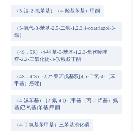
（5-溴-2-氯苯基）（4-羟基苯基）甲酮
（5-氧代-3-苯基-2,5-二氢-1,2,3,4-oxatriazol-3-
鎓）
（4S，5R）-4-甲基-5-苯基-1,2,3-氧代噻唑
烷-2,2-二氧化物-3-羧酸叔丁酯
（4S，4''S）-2,2''-亚环戊基双[4,5-二氢-4-（苯
甲基）恶唑]
（4-溴苯基）-[2-氟-4-[6-[甲基（丙-2-烯基）氨
基]己氧基]苯基]甲酮
（4-丁氧基苯甲基）三苯基溴化磷