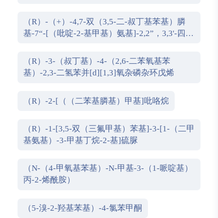
氢-1,1''-螺双茚满
（R）-（+）-4,7-双（3,5-二-叔丁基苯基）膦
基-7“-[（吡啶-2-基甲基）氨基]-2,2”，3,3'-四氢
1,1'-螺二茚满
（R）-3-（叔丁基）-4-（2,6-二苯氧基苯
基）-2,3-二氢苯并[d][1,3]氧杂磷杂环戊烯
（R）-2-[（（二苯基膦基）甲基]吡咯烷
（R）-1-[3,5-双（三氟甲基）苯基]-3-[1-（二甲
基氨基）-3-甲基丁烷-2-基]硫脲
（N-（4-甲氧基苯基）-N-甲基-3-（1-哌啶基）
丙-2-烯酰胺）
（5-溴-2-羟基苯基）-4-氯苯甲酮