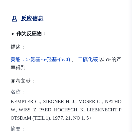
反应信息
作为反应物：
描述：
黄酮，5-氨基-6-羟基-(5CI)
、
二硫化碳
以5%的产
率得到
参考文献：
名称：
KEMPTER G.; ZIEGNER H.-J.; MOSER G.; NATHO
W., WISS. Z. PAED. HOCHSCH. K. LIEBKNECHT P
OTSDAM (TEIL 1), 1977, 21, NO 1, 5+
摘要：