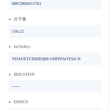
MFCD08453763
分子量
150.22
InChiKey
YDAUEYCIHZEQIH-UHFFFAOYSA-N
BEILSTEIN
——
EINECS