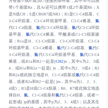
芳香族5-或6-成员C-连接的杂环基，其中Ar可以携
带1个基团Ra，且Ar还可以携带1或2个基团Rb；X
是N或CH；E是CR6R7或NR3；R1是C1-C4烷基、C
3-C4环烷基、C3-C4环烷基甲基、C3-C4烯基、
氟
代C1-C4烷基、
氟
代C3-C4环烷基、
氟
代C3-C4环烷
基甲基、
氟
代C3-C4烯基、甲酰基或C1-C3烷基羰
基；R1a是H、C1-C4烷基、C3-C4环烷基、C3-C4
环烷基甲基、C3-C4烯基、
氟
代C1-C4烷基、
氟
代C
3-C4环烷基、
氟
代C3-C4环烷基甲基、
氟
代C3-C4
烯基，或R1a和R2一起是(
CH2
)n，其中n为2、3或
4，或R1a和R2a一起是( )n，其中n为2、3或4；R2
和R2a彼此独立地是H、C1-C4烷基或
氟
代C1-C4烷
基，或者R2a和R2一起是( )m，其中m为1、2、3、
4或5；R3是H或C1-C4烷基；R6、R7彼此独立地选
择自H、
氟
、C1-C4烷基和
氟
代C1-C4烷基，或者一
起形成( )p的基团，其中p为2、3、4或5；以及其生