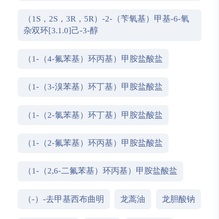
（1S，2S，3R，5R）-2-（苄氧基）甲基-6-氧
杂双环[3.1.0]己-3-醇
（1-（4-氟苯基）环丙基）甲胺盐酸盐
（1-（3-溴苯基）环丁基）甲胺盐酸盐
（1-（2-氯苯基）环丁基）甲胺盐酸盐
（1-（2-氟苯基）环丙基）甲胺盐酸盐
（1-（2,6-二氟苯基）环丙基）甲胺盐酸盐
（-）-去甲基西布曲明
龙蒿油
龙胆酸钠