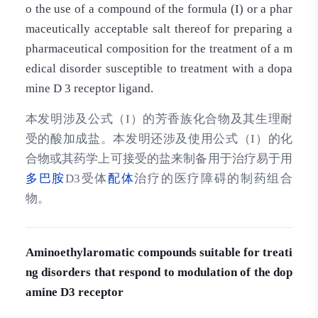
o the use of a compound of the formula (I) or a phar
maceutically acceptable salt thereof for preparing a
pharmaceutical composition for the treatment of a m
edical disorder susceptible to treatment with a dopa
mine D 3 receptor ligand.
本发明涉及公式（I）的芳香族化合物及其生理耐
受的酸加成盐。本发明还涉及使用公式（I）的化
合物或其药学上可接受的盐来制备用于治疗易于用
多巴胺
D3受体
配体
治疗的医疗障碍的制药组合
物。
Aminoethylaromatic compounds suitable for treati
ng disorders that respond to modulation of the dop
amine D3 receptor