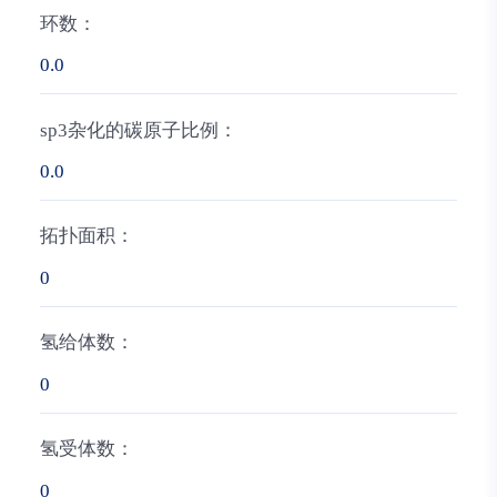
环数：
0.0
sp3杂化的碳原子比例：
0.0
拓扑面积：
0
氢给体数：
0
氢受体数：
0