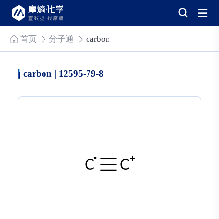
首页
分子通
carbon
carbon | 12595-79-8