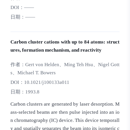
DOI：
——
日期：
——
Carbon cluster cations with up to 84 atoms: struct
ures, formation mechanism, and reactivity
作者：
Gert von Helden、Ming Teh Hsu、Nigel Gott
s、Michael T. Bowers
DOI：
10.1021/j100133a011
日期：
1993.8
Carbon clusters are generated by laser desorption. M
ass-selected beams are then pulse injected into an io
n chromatography (IC) device. This device temporall
y and spatially separates the beam into its isomeric c