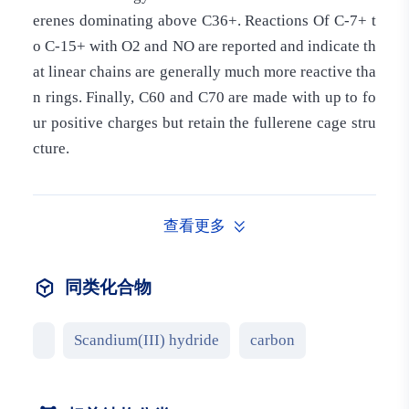
erenes dominating above C36+. Reactions Of C-7+ t
o C-15+ with O2 and NO are reported and indicate th
at linear chains are generally much more reactive tha
n rings. Finally, C60 and C70 are made with up to fo
ur positive charges but retain the fullerene cage stru
cture.
查看更多
同类化合物
Scandium(III) hydride
carbon