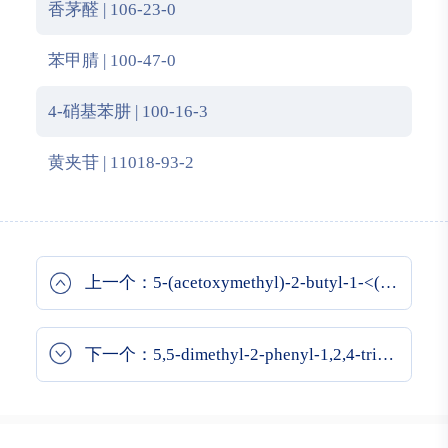
香茅醛 | 106-23-0
苯甲腈 | 100-47-0
4-硝基苯肼 | 100-16-3
黄夹苷 | 11018-93-2
上一个：5-(acetoxymethyl)-2-butyl-1-<(2'-carboxybiphenyl-4-yl)methyl>-4-chloroimidazole
下一个：5,5-dimethyl-2-phenyl-1,2,4-triazolidine-3-thione