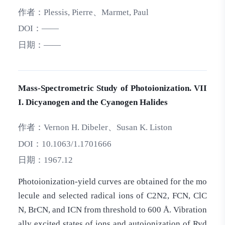
作者：
Plessis, Pierre、Marmet, Paul
DOI：
——
日期：
——
Mass‐Spectrometric Study of Photoionization. VII
I. Dicyanogen and the Cyanogen Halides
作者：
Vernon H. Dibeler、Susan K. Liston
DOI：
10.1063/1.1701666
日期：
1967.12
Photoionization-yield curves are obtained for the mo
lecule and selected radical ions of C2N2, FCN, ClC
N, BrCN, and ICN from threshold to 600 Å. Vibration
ally excited states of ions and autoionization of Ryd