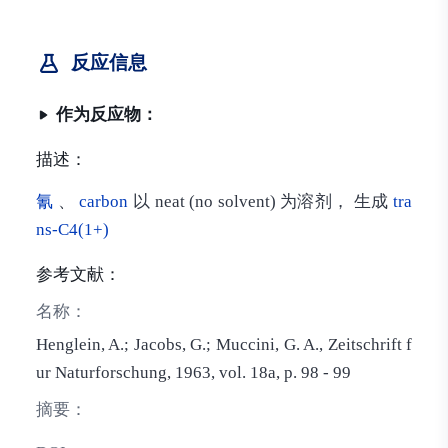
反应信息
作为反应物：
描述：
氰
、
carbon
以 neat (no solvent) 为溶剂， 生成
tra
ns-C4(1+)
参考文献：
名称：
Henglein, A.; Jacobs, G.; Muccini, G. A., Zeitschrift f
ur Naturforschung, 1963, vol. 18a, p. 98 - 99
摘要：