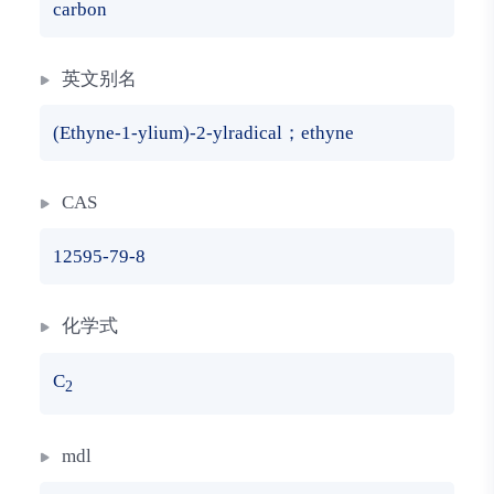
carbon
英文别名
(Ethyne-1-ylium)-2-ylradical；ethyne
CAS
12595-79-8
化学式
C
2
mdl