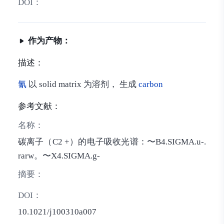
DOI：
作为产物：
描述：
氰
以 solid matrix 为溶剂， 生成
carbon
参考文献：
名称：
碳离子（C2 +）的电子吸收光谱：〜B4.SIGMA.u-.
rarw。〜X4.SIGMA.g-
摘要：
DOI：
10.1021/j100310a007