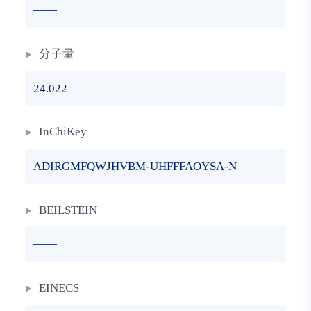
——
分子量
24.022
InChiKey
ADIRGMFQWJHVBM-UHFFFAOYSA-N
BEILSTEIN
——
EINECS