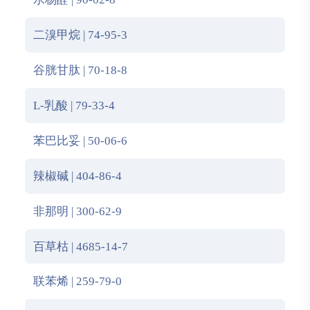
二溴甲烷 | 74-95-3
谷胱甘肽 | 70-18-8
L-乳酸 | 79-33-4
苯巴比妥 | 50-06-6
辣椒碱 | 404-86-4
非那明 | 300-62-9
百草枯 | 4685-14-7
联苯烯 | 259-79-0