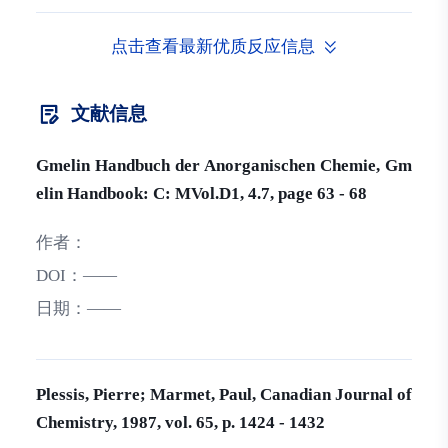
点击查看最新优质反应信息
文献信息
Gmelin Handbuch der Anorganischen Chemie, Gm
elin Handbook: C: MVol.D1, 4.7, page 63 - 68
作者：
DOI：
——
日期：
——
Plessis, Pierre; Marmet, Paul, Canadian Journal of
Chemistry, 1987, vol. 65, p. 1424 - 1432