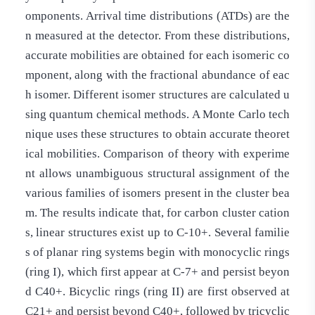
omponents. Arrival time distributions (ATDs) are the
n measured at the detector. From these distributions,
accurate mobilities are obtained for each isomeric co
mponent, along with the fractional abundance of eac
h isomer. Different isomer structures are calculated u
sing quantum chemical methods. A Monte Carlo tech
nique uses these structures to obtain accurate theoret
ical mobilities. Comparison of theory with experime
nt allows unambiguous structural assignment of the
various families of isomers present in the cluster bea
m. The results indicate that, for carbon cluster cation
s, linear structures exist up to C-10+. Several familie
s of planar ring systems begin with monocyclic rings
(ring I), which first appear at C-7+ and persist beyon
d C40+. Bicyclic rings (ring II) are first observed at
C21+ and persist beyond C40+, followed by tricyclic