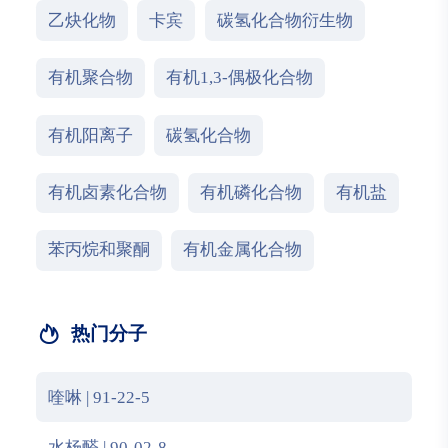
乙炔化物
卡宾
碳氢化合物衍生物
有机聚合物
有机1,3-偶极化合物
有机阳离子
碳氢化合物
有机卤素化合物
有机磷化合物
有机盐
苯丙烷和聚酮
有机金属化合物
热门分子
喹啉 | 91-22-5
水杨醛 | 90-02-8