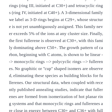
rings (ring III, initiated at C30+) and tetracyclic ring
s (ring IV, initiated at C40+). A 3-dimensional family
we label as 3-D rings begins at C29+, whose structur
e is not yet unambiguously assigned. This family nev
er exceeds 5% of the ions at any cluster size. Finally,
the first fullerene is observed at C30+, with this fami
ly dominating above C50+. The growth pattern of ca
rbon, beginning with C atoms, is shown to be linear -
-> monocyclic rings --> polycyclic rings --> fulleren
es. No graphitic or ''cup'' shaped isomers are observe
d, eliminating these species as building blocks for fu
llerenes. Our structural data, when coupled with rece
ntly published annealing studies, indicate that fuller
enes are formed from isomerization of hot planar rin
g systems and that monocyclic rings and fullerenes a
re close in energy between C30+ and C36+ with full