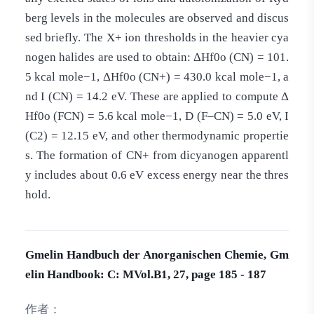
berg levels in the molecules are observed and discus
sed briefly. The X+ ion thresholds in the heavier cya
nogen halides are used to obtain: ΔHf0o (CN) = 101.
5 kcal mole−1, ΔHf0o (CN+) = 430.0 kcal mole−1, a
nd I (CN) = 14.2 eV. These are applied to compute Δ
Hf0o (FCN) = 5.6 kcal mole−1, D (F–CN) = 5.0 eV, I
(C2) = 12.15 eV, and other thermodynamic propertie
s. The formation of CN+ from dicyanogen apparentl
y includes about 0.6 eV excess energy near the thres
hold.
Gmelin Handbuch der Anorganischen Chemie, Gm
elin Handbook: C: MVol.B1, 27, page 185 - 187
作者：