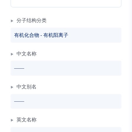
分子结构分类
有机化合物
-
有机阳离子
中文名称
——
中文别名
——
英文名称