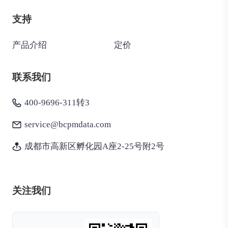
支持
产品介绍
定价
联系我们
400-9696-311转3
service@bcpmdata.com
成都市高新区孵化园A座2-25号附2号
关注我们