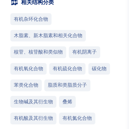
相关结构分类
有机杂环化合物
木脂素、新木脂素和相关化合物
核苷、核苷酸和类似物
有机阴离子
有机氧化合物
有机硫化合物
碳化物
苯类化合物
脂质和类脂质分子
生物碱及其衍生物
叠烯
有机酸及其衍生物
有机氮化合物