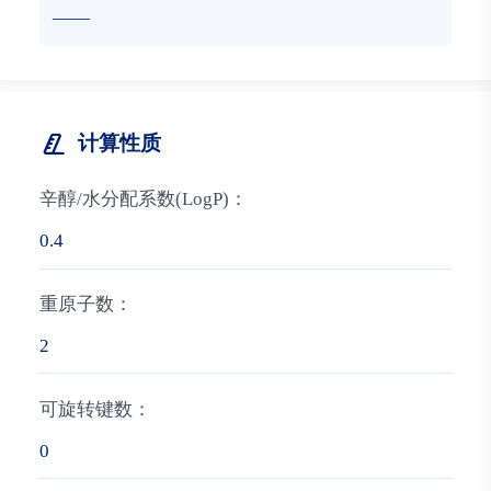
——
计算性质
辛醇/水分配系数(LogP)：
0.4
重原子数：
2
可旋转键数：
0